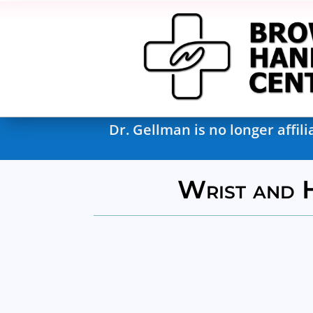
Dr. Gellman is no longer affi
Wrist and 