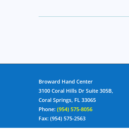
Broward Hand Center
3100 Coral Hills Dr Suite 305B,
Coral Springs, FL 33065
Phone:
(954) 575-8056
Fax: (954) 575-2563