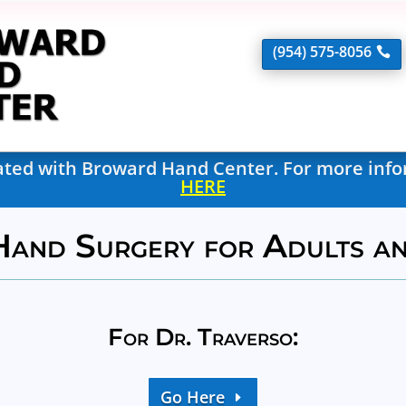
(954) 575-8056
liated with Broward Hand Center. For more inf
HERE
Hand Surgery for Adults a
For Dr. Traverso:
Go Here