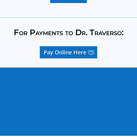
For Payments to Dr. Traverso:
Pay Online Here