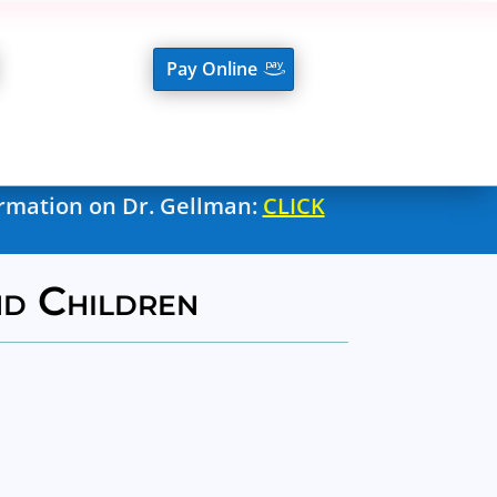
Pay Online
ormation on Dr. Gellman:
CLICK
nd Children